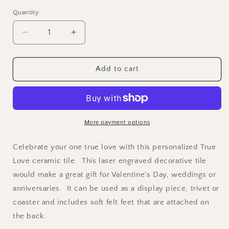
price
Quantity
Quantity
Decrease
Increase
quantity
quantity
for
for
True
True
Add to cart
Love
Love
-
-
Laser
Laser
Engraved
Engraved
Ceramic
Ceramic
More payment options
Tile
Tile
Celebrate your one true love with this personalized True
Love ceramic tile. This laser engraved decorative tile
would make a great gift for Valentine's Day, weddings or
anniversaries. It can be used as a display piece, trivet or
coaster and includes soft felt feet that are attached on
the back.