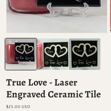
Open
media
1
in
i
modal
True Love - Laser
Engraved Ceramic Tile
Regular
$25.00 USD