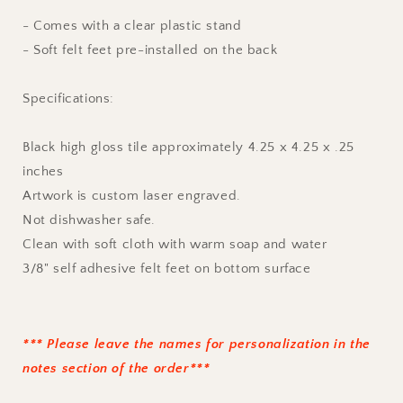
- Comes with a clear plastic stand
- Soft felt feet pre-installed on the back
Specifications:
Black high gloss tile approximately 4.25 x 4.25 x .25
inches
Artwork is custom laser engraved.
Not dishwasher safe.
Clean with soft cloth with warm soap and water
3/8" self adhesive felt feet on bottom surface
*** Please leave the names for personalization in the
notes section of the order***