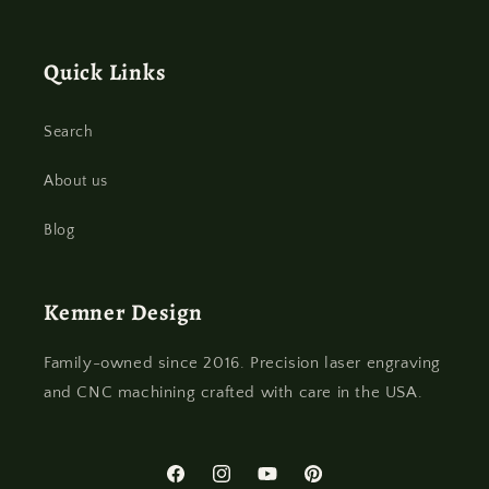
Quick Links
Search
About us
Blog
Kemner Design
Family-owned since 2016. Precision laser engraving
and CNC machining crafted with care in the USA.
Facebook
Instagram
YouTube
Pinterest