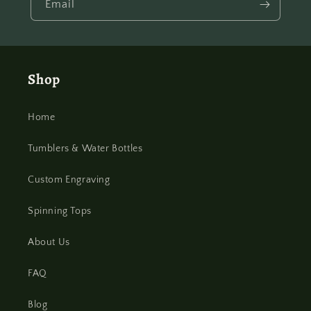
Email
Shop
Home
Tumblers & Water Bottles
Custom Engraving
Spinning Tops
About Us
FAQ
Blog