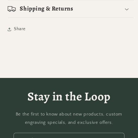
Shipping & Returns
Share
Stay in the Loop
Be the first to know about new products, custom
engraving specials, and exclusive offers.