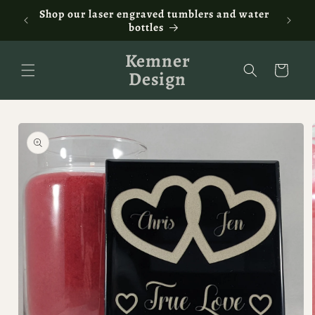
Skip to
ontact
Shop our laser engraved tumblers and water
Fam
content
bottles
Kemner
Cart
Design
Skip to
product
information