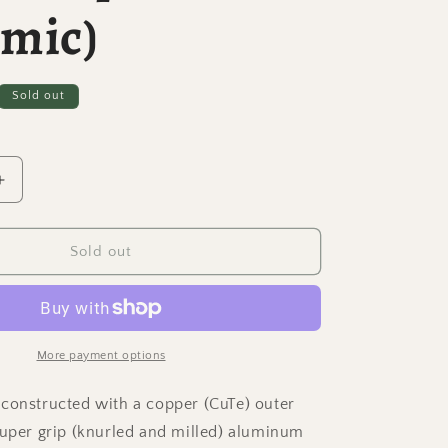
amic)
Sold out
Increase
quantity
for
Dynamo
Sold out
-
Copper
and
Aluminum
Spinning
More payment options
Top
w/
constructed with a copper (CuTe) outer
Super
super grip (knurled and milled) aluminum
Grip