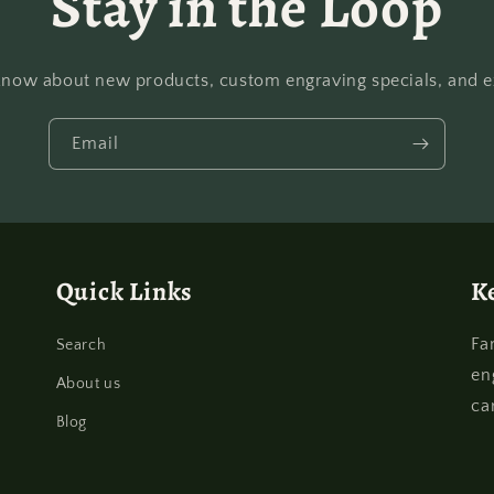
Stay in the Loop
o know about new products, custom engraving specials, and ex
Email
Quick Links
K
Fa
Search
en
About us
ca
Blog