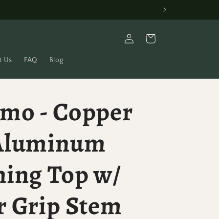
Log
Cart
in
t Us
FAQ
Blog
mo - Copper
Aluminum
ning Top w/
r Grip Stem