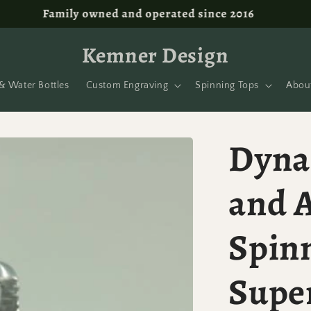
Free shipping on orders over $100!
Kemner Design
& Water Bottles
Custom Engraving
Spinning Tops
Abou
Dyna
and 
Spin
Supe