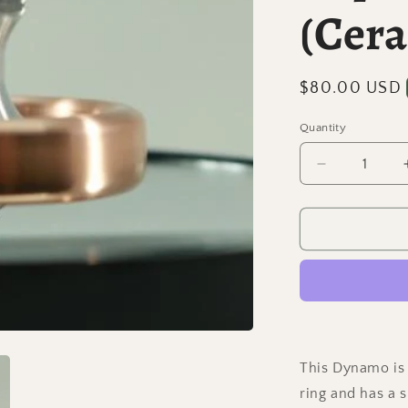
(Cer
Regular
$80.00 USD
price
Quantity
Quantity
Decrease
quantity
for
Dynamo
-
Copper
and
Aluminum
Spinning
Top
w/
This Dynamo is 
Super
ring and has a 
Grip