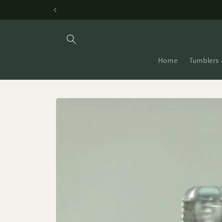
Skip to
content
Home
Tumblers 
Skip to
product
information