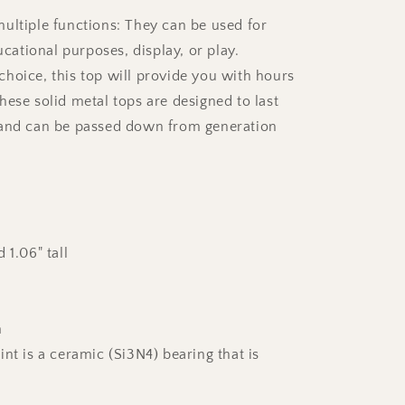
ultiple functions: They can be used for
ducational purposes, display, or play.
hoice, this top will provide you with hours
hese solid metal tops are designed to last
 and can be passed down from generation
 1.06" tall
m
nt is a ceramic (Si3N4) bearing that is