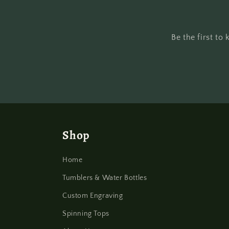
Be the first t
Shop
Home
Tumblers & Water Bottles
Custom Engraving
Spinning Tops