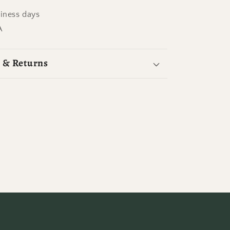
siness days
A
 & Returns