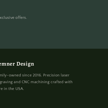
clusive offers.
emner Design
mily-owned since 2016. Precision laser
graving and CNC machining crafted with
re in the USA.