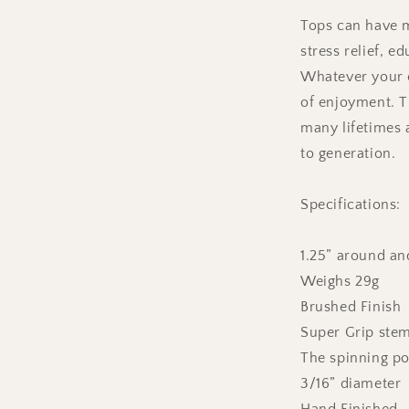
Tops can have m
stress relief, e
Whatever your c
of enjoyment. T
many lifetimes
to generation.
Specifications:
1.25” around and
Weighs 29g
Brushed Finish
Super Grip ste
The spinning poi
3/16” diameter