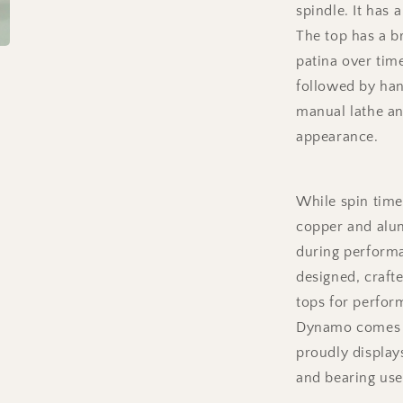
spindle. It has 
Stem
(Ceramic)
The top has a b
patina over tim
followed by han
manual lathe an
appearance.
While spin time
copper and alu
during performa
designed, crafte
tops for perfor
Dynamo comes w
proudly displays
and bearing use