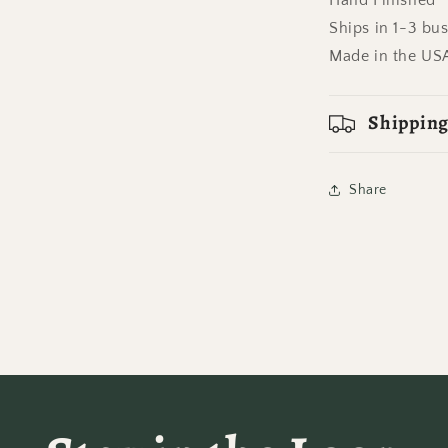
Hand Finished
Ships in 1-3 bu
Made in the US
Shipping
Share