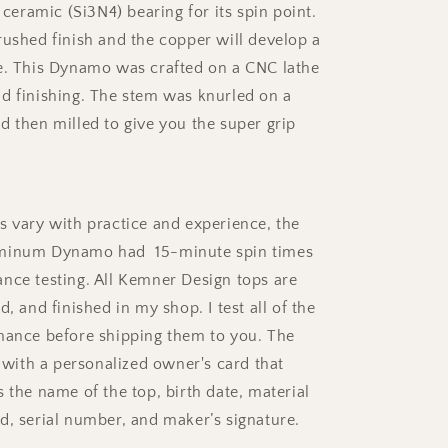
a ceramic (Si3N4) bearing for its spin point.
Stem
(Ceramic)
rushed finish and the copper will develop a
e. This Dynamo was crafted on a CNC lathe
d finishing. The stem was knurled on a
d then milled to give you the super grip
s vary with practice and experience, the
minum Dynamo had 15-minute spin times
nce testing. All Kemner Design tops are
d, and finished in my shop. I test all of the
mance before shipping them to you. The
ith a personalized owner's card that
 the name of the top, birth date, material
d, serial number, and maker’s signature.