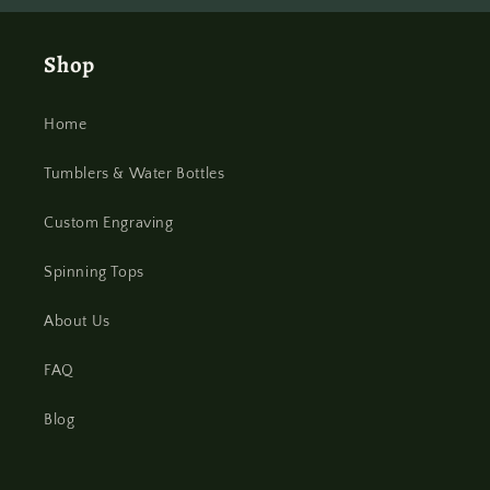
Shop
Home
Tumblers & Water Bottles
Custom Engraving
Spinning Tops
About Us
FAQ
Blog