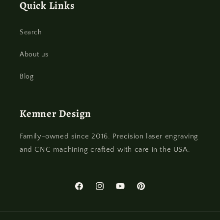
Quick Links
Search
About us
Blog
Kemner Design
Family-owned since 2016. Precision laser engraving
and CNC machining crafted with care in the USA.
Facebook
Instagram
YouTube
Pinterest