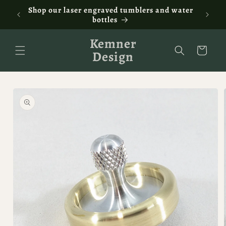
Skip to
ontact
Shop our laser engraved tumblers and water
Fam
content
bottles
Kemner
Cart
Design
Skip to
product
information