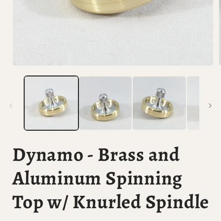
Open
media
1
in
i
modal
Dynamo - Brass and
Aluminum Spinning
Top w/ Knurled Spindle