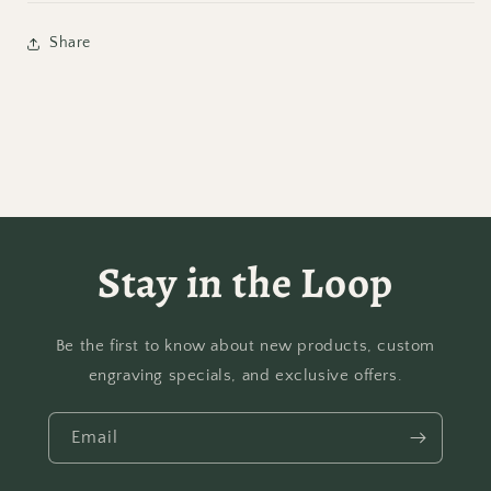
Share
Stay in the Loop
Be the first to know about new products, custom
engraving specials, and exclusive offers.
Email