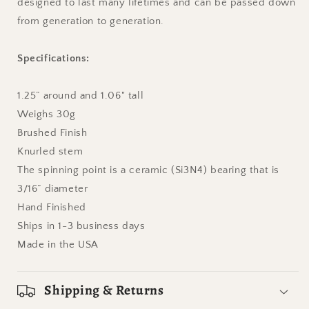
designed to last many lifetimes and can be passed down
from generation to generation.
Specifications:
1.25” around and 1.06" tall
Weighs
30
g
Brushed Finish
Knurled
stem
The spinning point is a ceramic (Si3N4) bearing that is
3/16” diameter
Hand Finished
Ships in 1-3 business days
Made in the USA
Shipping & Returns