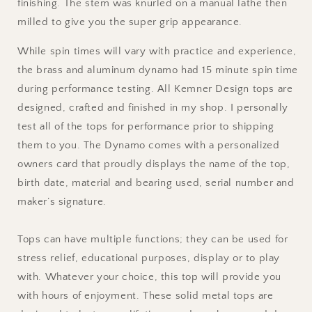
finishing. The stem was knurled on a manual lathe then
milled to give you the super grip appearance.
While spin times will vary with practice and experience,
the brass and aluminum dynamo had 15 minute spin time
during performance testing. All Kemner Design tops are
designed, crafted and finished in my shop. I personally
test all of the tops for performance prior to shipping
them to you. The Dynamo comes with a personalized
owners card that proudly displays the name of the top,
birth date, material and bearing used, serial number and
maker’s signature.
Tops can have multiple functions; they can be used for
stress relief, educational purposes, display or to play
with. Whatever your choice, this top will provide you
with hours of enjoyment. These solid metal tops are