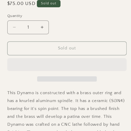
Regular
$75.00 USD
Sold out
price
Quantity
Quantity
Decrease
Increase
quantity
quantity
for
for
Dynamo
Dynamo
Sold out
-
-
Brass
Brass
and
and
Aluminum
Aluminum
Spinning
Spinning
Top
Top
w/
w/
This Dynamo is constructed with a brass outer ring and
Knurled
Knurled
has a knurled aluminum spindle. It has a ceramic (Si3N4)
Spindle
Spindle
bearing for it's spin point. The top has a brushed finish
and the brass will develop a patina over time. This
Dynamo was crafted on a CNC lathe followed by hand