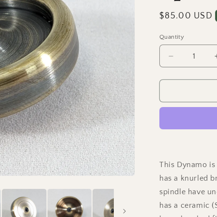
Regular
$85.00 USD
price
Quantity
Quantity
Decrease
quantity
for
Dynamo
-
Antique
Brass
Ring
w/
Knurled
Grip
This Dynamo is 
Spindle
has a knurled b
spindle have un
has a ceramic (S