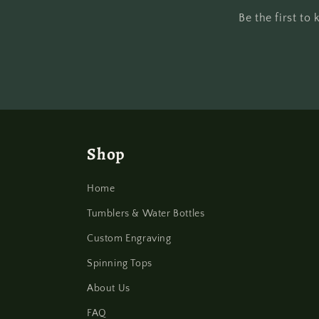
Be the first t
Shop
Home
Tumblers & Water Bottles
Custom Engraving
Spinning Tops
About Us
FAQ