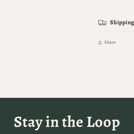
Shipping
Share
Stay in the Loop