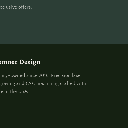
clusive offers.
emner Design
mily-owned since 2016. Precision laser
graving and CNC machining crafted with
re in the USA.