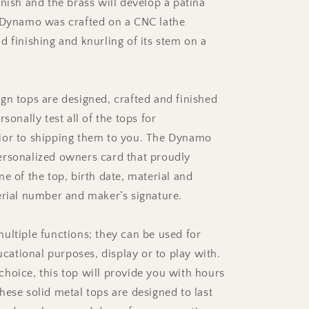
inish and the brass will develop a patina
 Dynamo was crafted on a CNC lathe
d finishing and knurling of its stem on a
gn tops are designed, crafted and finished
rsonally test all of the tops for
ior to shipping them to you. The Dynamo
rsonalized owners card that proudly
e of the top, birth date, material and
erial number and maker’s signature.
ultiple functions; they can be used for
ducational purposes, display or to play with.
hoice, this top will provide you with hours
hese solid metal tops are designed to last