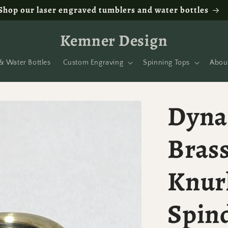
Shop our laser engraved tumblers and water bottles
Kemner Design
& Water Bottles
Custom Engraving
Spinning Tops
Abou
Dyna
Brass
Knur
Spin