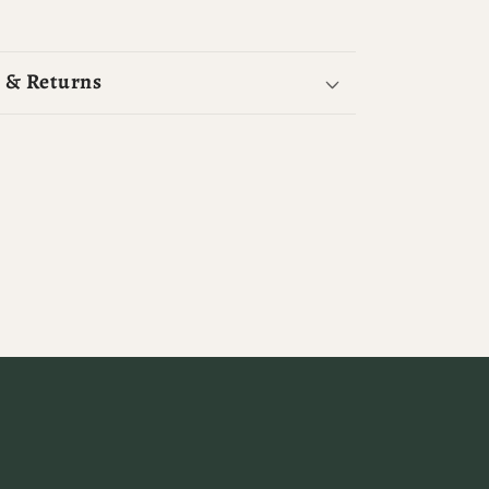
 & Returns