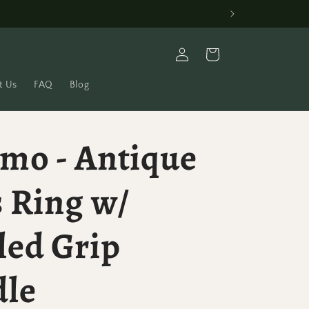
Log
Cart
in
t Us
FAQ
Blog
mo - Antique
 Ring w/
led Grip
dle