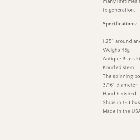
many lifetimes
to generation.
Specifications:
1.25” around and
Weighs 46g
Antique Brass F
Knurled stem
The spinning poi
3/16” diameter
Hand Finished
Ships in 1-3 bu
Made in the US