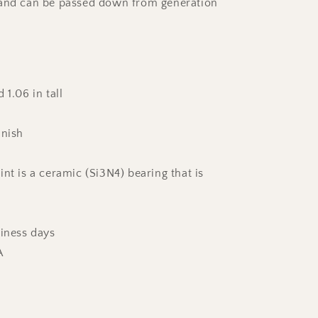
 and can be passed down from generation
 1.06 in tall
inish
nt is a ceramic (Si3N4) bearing that is
siness days
A