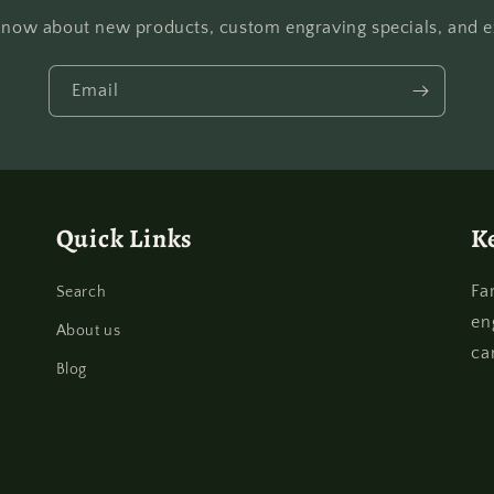
o know about new products, custom engraving specials, and ex
Email
Quick Links
K
Fa
Search
en
About us
ca
Blog