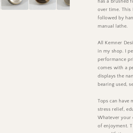
has a brushed f
over time. This
followed by han
manual lathe.
All Kemner Desi
in my shop. I pe
performance pr
comes with a pe
displays the nam
bearing used, s
Tops can have m
stress relief, e
Whatever your c
of enjoyment. T