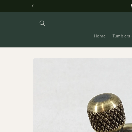
Skip to
content
Home
Tumblers 
Skip to
product
information