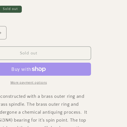
Sold out
Increase
quantity
for
Dynamo
Sold out
-
Antique
Brass
Ring
w/
More payment options
Knurled
Grip
constructed with a brass outer ring and
Spindle
rass spindle. The brass outer ring and
dergone a chemical antiquing process. It
i3N4) bearing for it's spin point. The top