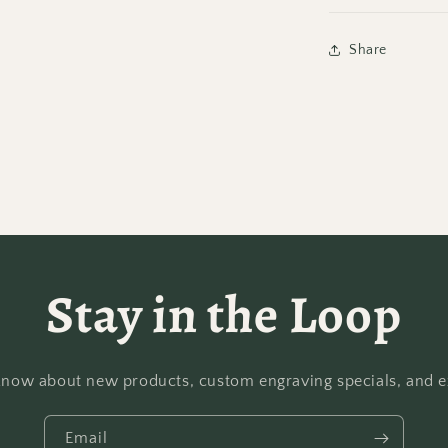
Share
Stay in the Loop
o know about new products, custom engraving specials, and ex
Email