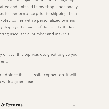
s on its first spin. All Kemner Design tops
afted and finished in my shop. I personally
tops for performance prior to shipping them
o-Step comes with a personalized owners
y displays the name of the top, birth date,
aring used, serial number and maker’s
ay or use, this top was designed to give you
ment.
ind since this is a solid copper top, it will
a with age and use
 & Returns