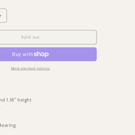
Increase
quantity
for
Two
Sold out
Step
-
Polished
Copper
Spinning
More payment options
Top
nd 1.18” height
r
Bearing