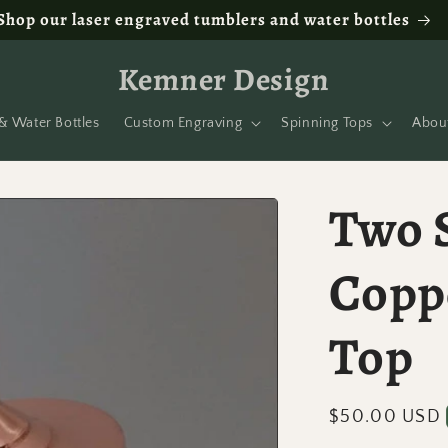
Shop our laser engraved tumblers and water bottles
Kemner Design
& Water Bottles
Custom Engraving
Spinning Tops
Abou
Two S
Copp
Top
Regular
$50.00 USD
price