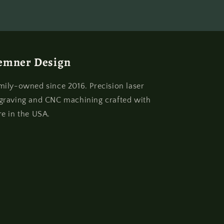
emner Design
mily-owned since 2016. Precision laser
graving and CNC machining crafted with
re in the USA.