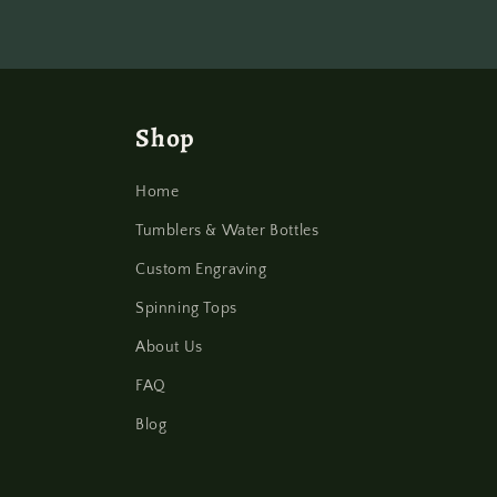
Shop
Home
Tumblers & Water Bottles
Custom Engraving
Spinning Tops
About Us
FAQ
Blog