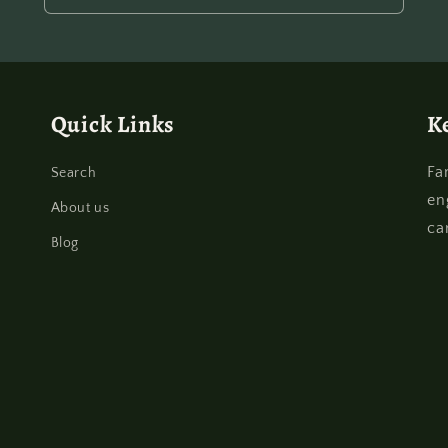
Quick Links
K
Fa
Search
en
About us
ca
Blog