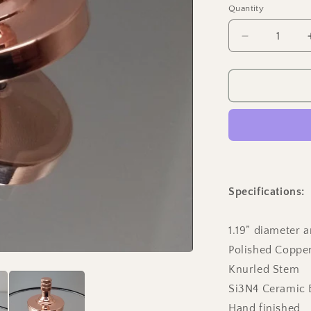
Quantity
Quantity
Decrease
quantity
for
Two
Step
-
Polished
Copper
Spinning
Top
Specifications:
1.19” diameter a
Polished Coppe
Knurled Stem
Si3N4 Ceramic 
Hand finished