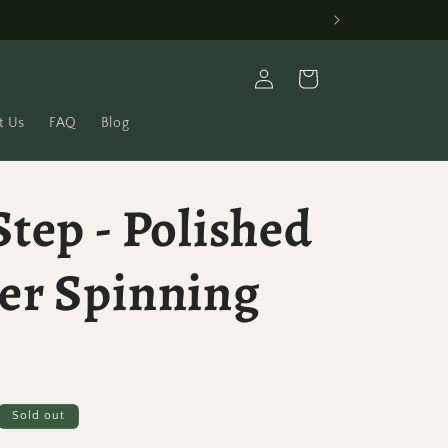
Log
Cart
in
t Us
FAQ
Blog
tep - Polished
er Spinning
Sold out