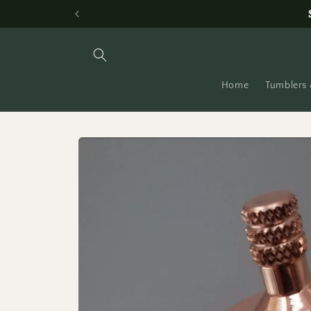
Skip to
content
Home
Tumblers 
Skip to
product
information