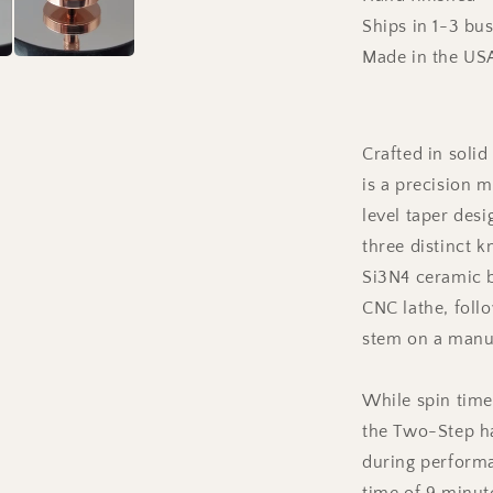
Ships in 1-3 bu
Made in the US
Crafted in soli
is a precision m
level taper des
three distinct k
Si3N4 ceramic b
CNC lathe, foll
stem on a manua
While spin time
the Two-Step ha
during performa