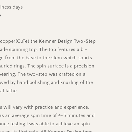
siness days
A
d copper(CuTe) the Kemner Design Two-Step
ade spinning top. The top features a bi-
ign from the base to the stem which sports
nurled rings. The spin surface is a precision
earing. The two-step was crafted on a
owed by hand polishing and knurling of the
l lathe.
s will vary with practice and experience,
s an average spin time of 4-6 minutes and
nce testing I was able to achieve an spin