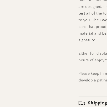
time of 9 minute
are designed, cr
test all of the 
to you. The Tw
card that proudl
material and be
signature.
Either for displ
hours of enjoy
Please keep in m
develop a patin
Shipping