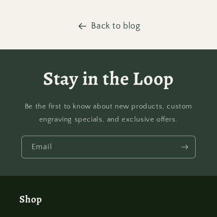
Back to blog
Stay in the Loop
Be the first to know about new products, custom
engraving specials, and exclusive offers.
Email
Shop