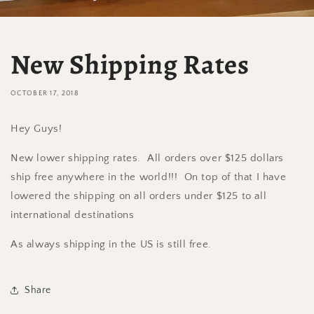
New Shipping Rates
OCTOBER 17, 2018
Hey Guys!
New lower shipping rates. All orders over $125 dollars
ship free anywhere in the world!!! On top of that I have
lowered the shipping on all orders under $125 to all
international destinations
As always shipping in the US is still free.
Share