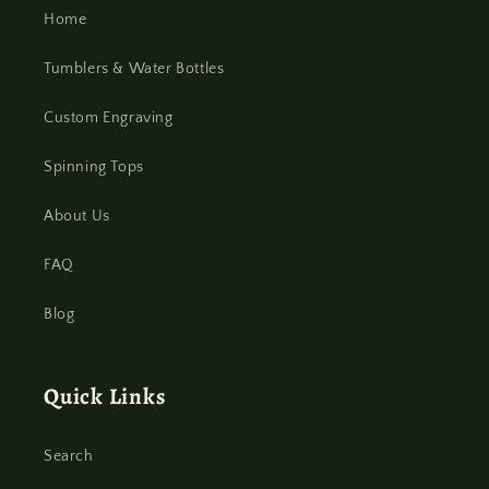
Home
Tumblers & Water Bottles
Custom Engraving
Spinning Tops
About Us
FAQ
Blog
Quick Links
Search