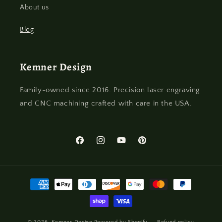
About us
Blog
Kemner Design
Family-owned since 2016. Precision laser engraving
and CNC machining crafted with care in the USA.
Facebook
Instagram
YouTube
Pinterest
Payment
methods
© 2026,
Kemner Design
Powered by Shopify