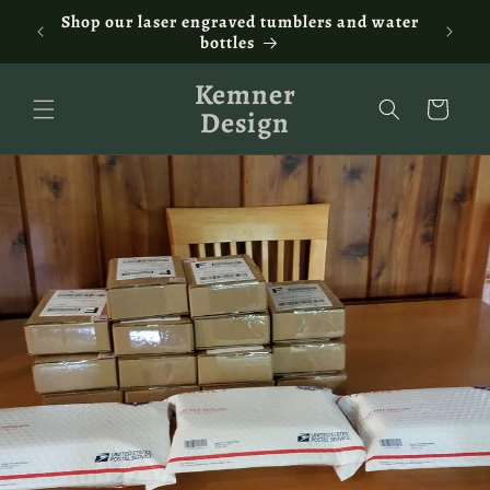
Skip to
ontact
Shop our laser engraved tumblers and water
Fam
content
bottles
Kemner
Cart
Design