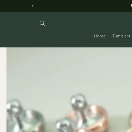
Skip to
content
Home
Tumblers 