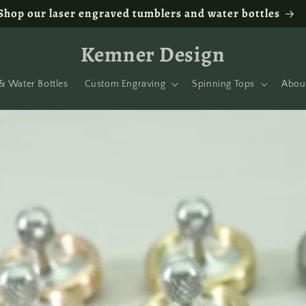
Shop our laser engraved tumblers and water bottles
Kemner Design
& Water Bottles
Custom Engraving
Spinning Tops
Abou