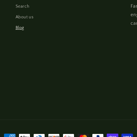
Fa
Search
en
About us
ca
Blog