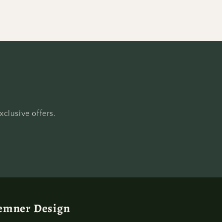
clusive offers.
emner Design