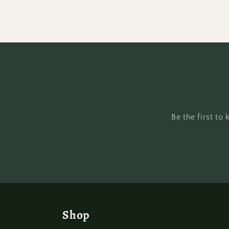
Be the first t
Shop