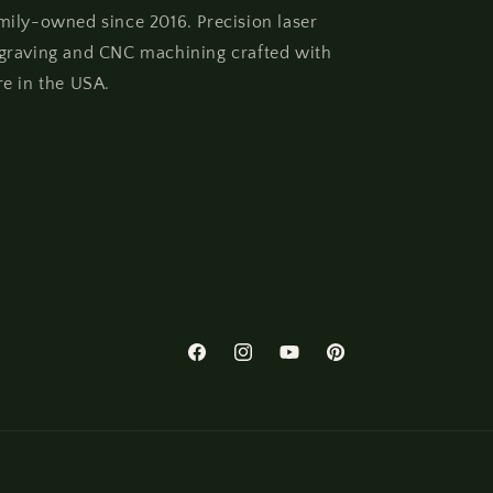
mily-owned since 2016. Precision laser
graving and CNC machining crafted with
re in the USA.
Facebook
Instagram
YouTube
Pinterest