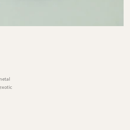
metal
exotic