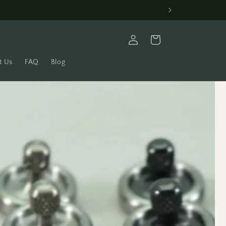
Log
Cart
in
t Us
FAQ
Blog