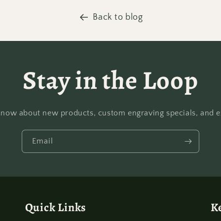
Back to blog
Stay in the Loop
o know about new products, custom engraving specials, and ex
Email
Quick Links
K