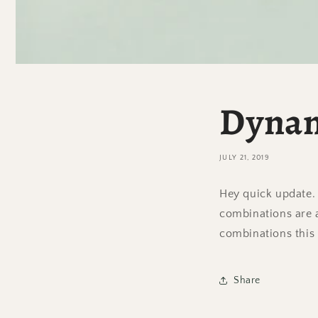
Dynam
JULY 21, 2019
Hey quick update.
combinations are a
combinations this
Share