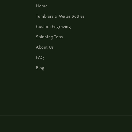
Home
Tumblers & Water Bottles
Custom Engraving
Spinning Tops
About Us
FAQ
Blog