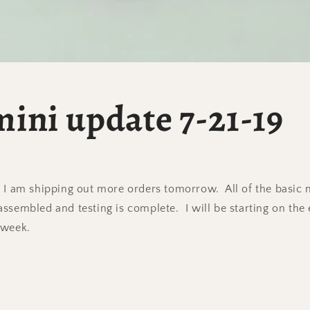
ini update 7-21-19
 I am shipping out more orders tomorrow. All of the basic 
ssembled and testing is complete. I will be starting on the 
 week.