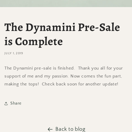
The Dynamini Pre-Sale
is Complete
JULY 1, 2019
The Dynamini pre-sale is finished. Thank you all for your
support of me and my passion. Now comes the fun part,
making the tops! Check back soon for another update!
Share
Back to blog