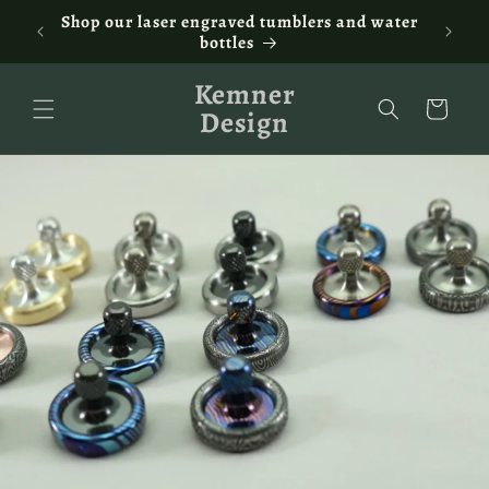
Skip to
ontact
Shop our laser engraved tumblers and water
Fam
content
bottles
Kemner
Cart
Design