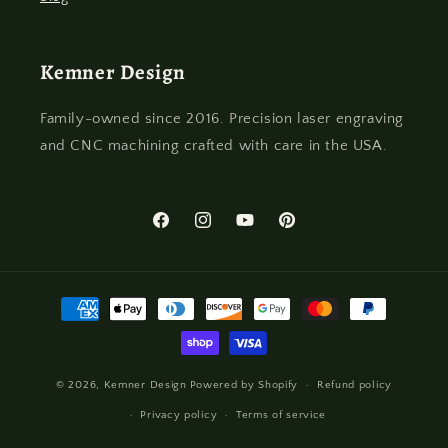
Kemner Design
Family-owned since 2016. Precision laser engraving
and CNC machining crafted with care in the USA.
Facebook
Instagram
YouTube
Pinterest
Payment
methods
© 2026,
Kemner Design
Powered by Shopify
Refund policy
Privacy policy
Terms of service