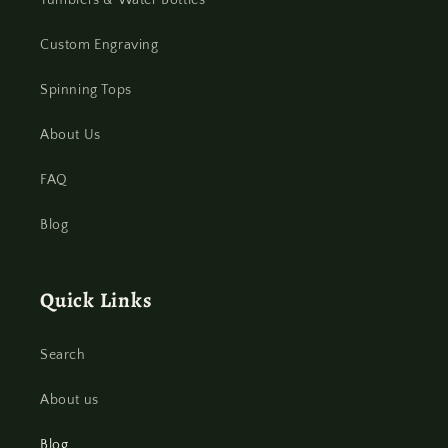
Tumblers & Water Bottles
Custom Engraving
Spinning Tops
About Us
FAQ
Blog
Quick Links
Search
About us
Blog