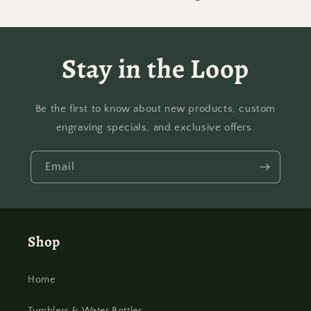
Stay in the Loop
Be the first to know about new products, custom
engraving specials, and exclusive offers.
Email
Shop
Home