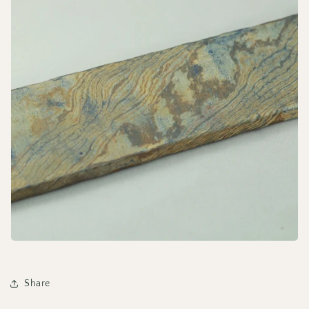
Share