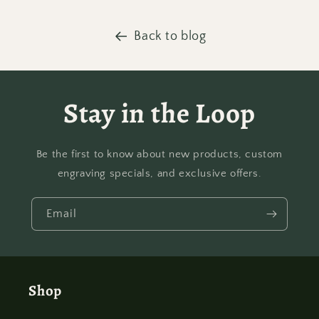
Back to blog
Stay in the Loop
Be the first to know about new products, custom
engraving specials, and exclusive offers.
Email
Shop