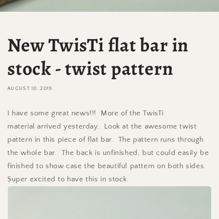
New TwisTi flat bar in
stock - twist pattern
AUGUST 10, 2019
I have some great news!!! More of the TwisTi
material arrived yesterday. Look at the awesome twist
pattern in this piece of flat bar. The pattern runs through
the whole bar. The back is unfinished, but could easily be
finished to show case the beautiful pattern on both sides.
Super excited to have this in stock.