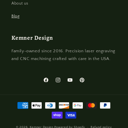
About us
Blog
Kemner Design
Family-owned since 2016. Precision laser engraving
and CNC machining crafted with care in the USA.
Facebook
Instagram
YouTube
Pinterest
Payment
methods
© 2026,
Kemner Design
Powered by Shopify
Refund policy