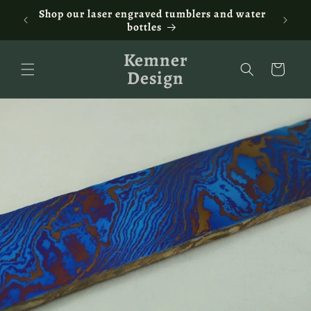
Skip to
ontact
Shop our laser engraved tumblers and water
Fam
content
bottles
Kemner
Cart
Design