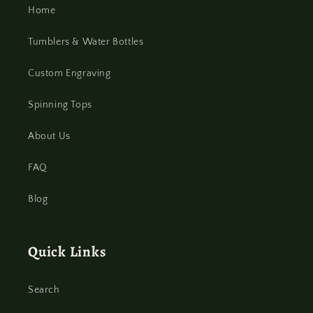
Home
Tumblers & Water Bottles
Custom Engraving
Spinning Tops
About Us
FAQ
Blog
Quick Links
Search