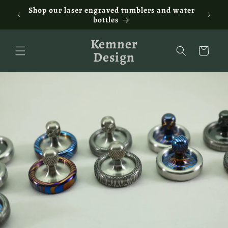
Skip to
ontact
Shop our laser engraved tumblers and water
Fam
content
bottles
Kemner
Cart
Design