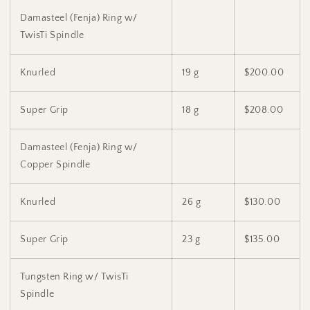
Damasteel (Fenja) Ring w/
TwisTi Spindle
Knurled
19 g
$200.00
Super Grip
18 g
$208.00
Damasteel (Fenja) Ring w/
Copper Spindle
Knurled
26 g
$130.00
Super Grip
23 g
$135.00
Tungsten Ring w/ TwisTi
Spindle