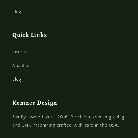
Blog
Quick Links
Search
About us
Blog
Kemner Design
Family-owned since 2016. Precision laser engraving
and CNC machining crafted with care in the USA.