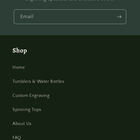
Email
Shop
Home
Tumblers & Water Bottles
Custom Engraving
Spinning Tops
About Us
FAQ