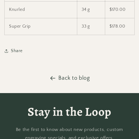
Knurled
34 g
$170.00
Super Grip
33 g
$178.00
Share
Back to blog
Stay in the Loop
Be the first to know about new products, custom
engraving specials, and exclusive offers.