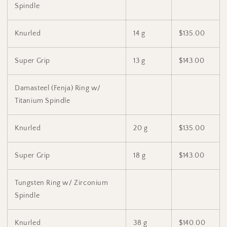
Spindle
Knurled
14 g
$135.00
Super Grip
13 g
$143.00
Damasteel (Fenja) Ring w/
Titanium Spindle
Knurled
20 g
$135.00
Super Grip
18 g
$143.00
Tungsten Ring w/ Zirconium
Spindle
Knurled
38 g
$140.00