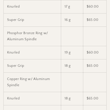
Knurled
17 g
$60.00
Super Grip
16 g
$65.00
Phosphor Bronze Ring w/
Aluminum Spindle
Knurled
19 g
$60.00
Super Grip
18 g
$65.00
Copper Ring w/ Aluminum
Spindle
Knurled
18 g
$65.00