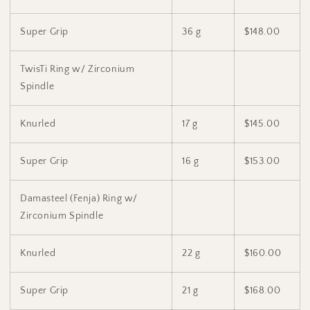
Super Grip
36 g
$148.00
TwisTi Ring w/ Zirconium
Spindle
Knurled
17 g
$145.00
Super Grip
16 g
$153.00
Damasteel (Fenja) Ring w/
Zirconium Spindle
Knurled
22 g
$160.00
Super Grip
21 g
$168.00