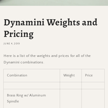
Dynamini Weights and
Pricing
JUNE 4, 2019
Here is a list of the weights and prices for all of the
Dynamini combinations.
Combination
Weight
Price
Brass Ring w/ Aluminum
Spindle