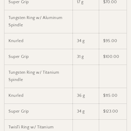
Super Grip
17 g
$70.00
Tungsten Ring w/ Aluminum
Spindle
Knurled
34 g
$95.00
Super Grip
31 g
$100.00
Tungsten Ring w/ Titanium
Spindle
Knurled
36 g
$115.00
Super Grip
34 g
$123.00
TwisTi Ring w/ Titanium